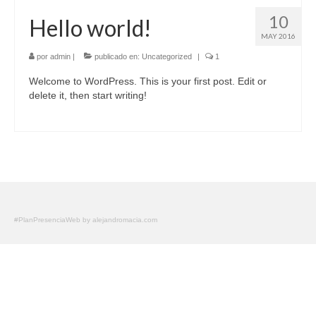
10
Hello world!
MAY 2016
por
admin
|
publicado en:
Uncategorized
|
1
Welcome to WordPress. This is your first post. Edit or
delete it, then start writing!
#PlanPresenciaWeb by alejandromacia.com