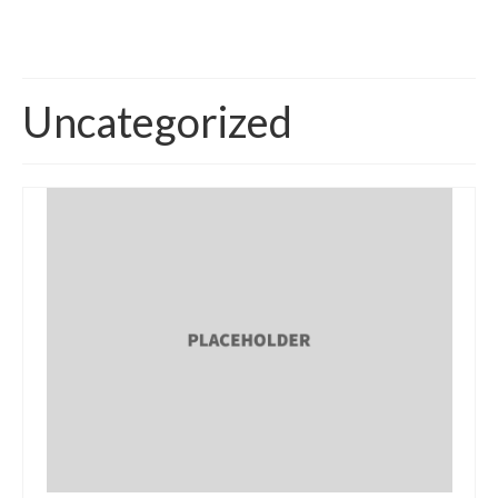
Uncategorized